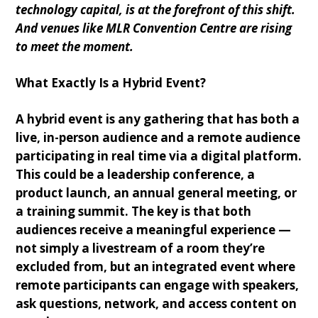
technology capital, is at the forefront of this shift.
And venues like MLR Convention Centre are rising
to meet the moment.
What Exactly Is a Hybrid Event?
A hybrid event is any gathering that has both a
live, in-person audience and a remote audience
participating in real time via a digital platform.
This could be a leadership conference, a
product launch, an annual general meeting, or
a training summit. The key is that both
audiences receive a meaningful experience —
not simply a livestream of a room they’re
excluded from, but an integrated event where
remote participants can engage with speakers,
ask questions, network, and access content on