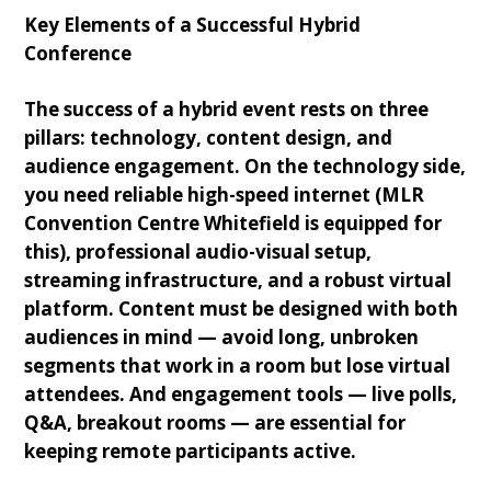
Key Elements of a Successful Hybrid
Conference
The success of a hybrid event rests on three
pillars: technology, content design, and
audience engagement. On the technology side,
you need reliable high-speed internet (MLR
Convention Centre Whitefield is equipped for
this), professional audio-visual setup,
streaming infrastructure, and a robust virtual
platform. Content must be designed with both
audiences in mind — avoid long, unbroken
segments that work in a room but lose virtual
attendees. And engagement tools — live polls,
Q&A, breakout rooms — are essential for
keeping remote participants active.