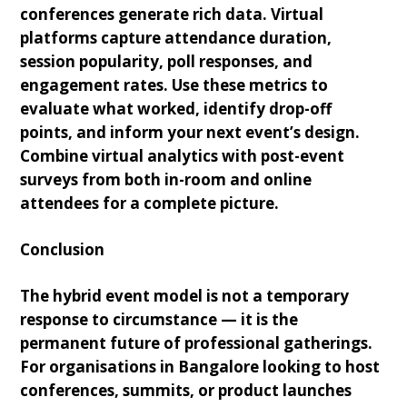
conferences generate rich data. Virtual
platforms capture attendance duration,
session popularity, poll responses, and
engagement rates. Use these metrics to
evaluate what worked, identify drop-off
points, and inform your next event’s design.
Combine virtual analytics with post-event
surveys from both in-room and online
attendees for a complete picture.
Conclusion
The hybrid event model is not a temporary
response to circumstance — it is the
permanent future of professional gatherings.
For organisations in Bangalore looking to host
conferences, summits, or product launches