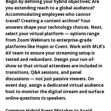
Begin by defining your hybrid objectives: Are
you extending reach to a global audience?
Accommodating employees who cannot
travel? Creating a content archive? Your
answers shape your technology choices. Next,
select your virtual platform — options range
from Zoom Webinars to enterprise-grade
platforms like Hopin or Cvent. Work with MLR’s
AV team to ensure your streaming setup is
tested and redundant. Design your run-of-
show so that virtual attendees are included in
transitions, Q&A sessions, and panel
discussions — not just passive viewers. On
event day, assign a dedicated virtual audience
host to monitor the digital stream and surface
online questions to speakers.
Common Hybrid Event Mistakes to Avoid