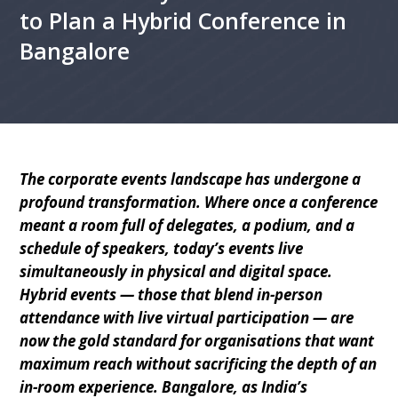
to Plan a Hybrid Conference in
Bangalore
The corporate events landscape has undergone a
profound transformation. Where once a conference
meant a room full of delegates, a podium, and a
schedule of speakers, today’s events live
simultaneously in physical and digital space.
Hybrid events — those that blend in-person
attendance with live virtual participation — are
now the gold standard for organisations that want
maximum reach without sacrificing the depth of an
in-room experience. Bangalore, as India’s