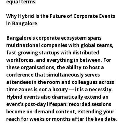
equal terms.
Why Hybrid Is the Future of Corporate Events
in Bangalore
Bangalore’s corporate ecosystem spans
multinational companies with global teams,
fast-growing startups with distributed
workforces, and everything in between. For
these organisations, the ability to host a
conference that simultaneously serves
attendees in the room and colleagues across
time zones is not a luxury — it is a necessity.
Hybrid events also dramatically extend an
event’s post-day lifespan: recorded sessions
become on-demand content, extending your
reach for weeks or months after the live date.