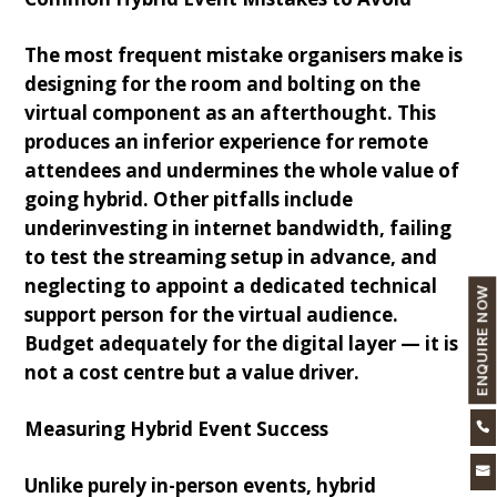
The most frequent mistake organisers make is
designing for the room and bolting on the
virtual component as an afterthought. This
produces an inferior experience for remote
attendees and undermines the whole value of
going hybrid. Other pitfalls include
underinvesting in internet bandwidth, failing
to test the streaming setup in advance, and
neglecting to appoint a dedicated technical
ENQUIRE NOW
support person for the virtual audience.
Budget adequately for the digital layer — it is
not a cost centre but a value driver.
Measuring Hybrid Event Success


Unlike purely in-person events, hybrid