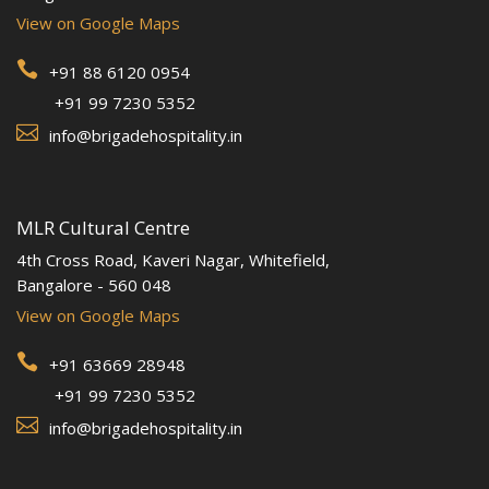
View on Google Maps

+91 88 6120 0954
+91 99 7230 5352

info@brigadehospitality.in
MLR Cultural Centre
4th Cross Road, Kaveri Nagar, Whitefield,
Bangalore - 560 048
View on Google Maps

+91 63669 28948
+91 99 7230 5352

info@brigadehospitality.in