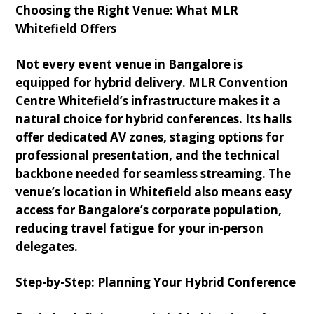
Choosing the Right Venue: What MLR
Whitefield Offers
Not every event venue in Bangalore is
equipped for hybrid delivery. MLR Convention
Centre Whitefield’s infrastructure makes it a
natural choice for hybrid conferences. Its halls
offer dedicated AV zones, staging options for
professional presentation, and the technical
backbone needed for seamless streaming. The
venue’s location in Whitefield also means easy
access for Bangalore’s corporate population,
reducing travel fatigue for your in-person
delegates.
Step-by-Step: Planning Your Hybrid Conference