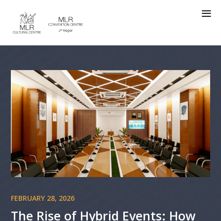
a
FEBRUARY 28, 2026
The Rise of Hybrid Events: How