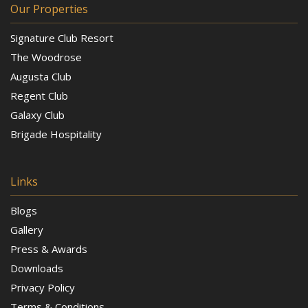
Our Properties
Signature Club Resort
The Woodrose
Augusta Club
Regent Club
Galaxy Club
Brigade Hospitality
Links
Blogs
Gallery
Press & Awards
Downloads
Privacy Policy
Terms & Conditions