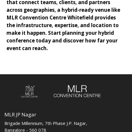
that connect teams, clients, and partners
across geographies, a hybrid-ready venue like
MLR Convention Centre Whitefield provides
the infrastructure, expertise, and location to
make it happen. Start planning your hybrid
conference today and discover how far your
event can reach.
MLR JP Nagar
Brigade Millennium, 7th Phase J.P. Nagar,
Bangalore - 560 078