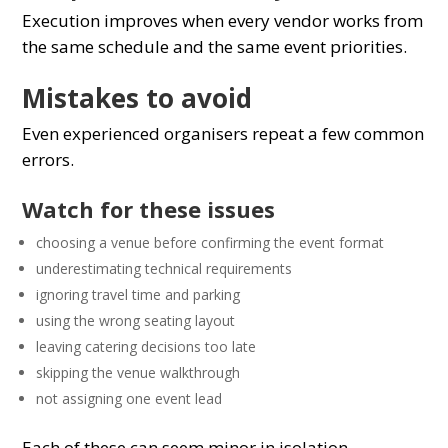
Execution improves when every vendor works from
the same schedule and the same event priorities.
Mistakes to avoid
Even experienced organisers repeat a few common
errors.
Watch for these issues
choosing a venue before confirming the event format
underestimating technical requirements
ignoring travel time and parking
using the wrong seating layout
leaving catering decisions too late
skipping the venue walkthrough
not assigning one event lead
Each of these can seem minor in isolation.