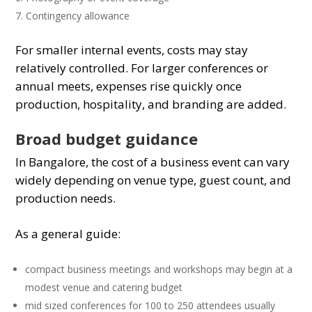
Contingency allowance
For smaller internal events, costs may stay
relatively controlled. For larger conferences or
annual meets, expenses rise quickly once
production, hospitality, and branding are added.
Broad budget guidance
In Bangalore, the cost of a business event can vary
widely depending on venue type, guest count, and
production needs.
As a general guide:
compact business meetings and workshops may begin at a
modest venue and catering budget
mid sized conferences for 100 to 250 attendees usually