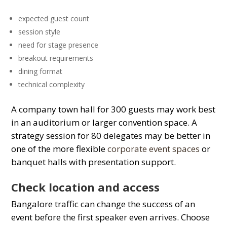
expected guest count
session style
need for stage presence
breakout requirements
dining format
technical complexity
A company town hall for 300 guests may work best
in an
auditorium
or larger convention space. A
strategy session for 80 delegates may be better in
one of the more flexible
corporate event spaces
or
banquet halls
with presentation support.
Check location and access
Bangalore traffic can change the success of an
event before the first speaker even arrives. Choose