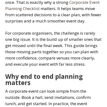
once. That is exactly why a strong
Corporate Event
Planning Checklist
matters. It helps teams move
from scattered decisions to a clear plan, with fewer
surprises and a much smoother event day.
For corporate organisers, the challenge is rarely
one big issue. It is the build up of smaller ones that
get missed until the final week. This guide brings
those moving parts together so you can plan with
more confidence, compare venues more clearly,
and execute your event with far less stress.
Why end to end planning
matters
A corporate event can look simple from the
outside. Book a hall, send invitations, confirm
lunch, and get started. In practice, the event