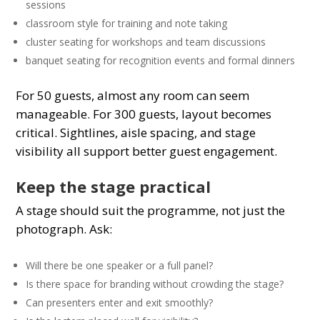
sessions
classroom style for training and note taking
cluster seating for workshops and team discussions
banquet seating for recognition events and formal dinners
For 50 guests, almost any room can seem
manageable. For 300 guests, layout becomes
critical. Sightlines, aisle spacing, and stage
visibility all support better guest engagement.
Keep the stage practical
A stage should suit the programme, not just the
photograph. Ask:
Will there be one speaker or a full panel?
Is there space for branding without crowding the stage?
Can presenters enter and exit smoothly?