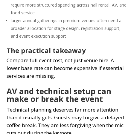
require more structured spending across hall rental, AV, and
food service
larger annual gatherings in premium venues often need a
broader allocation for stage design, registration support,
and event execution support
The practical takeaway
Compare full event cost, not just venue hire. A
lower base rate can become expensive if essential
services are missing.
AV and technical setup can
make or break the event
Technical planning deserves far more attention
than it usually gets. Guests may forgive a delayed
coffee break. They are less forgiving when the mic
cuts out during the keynote.