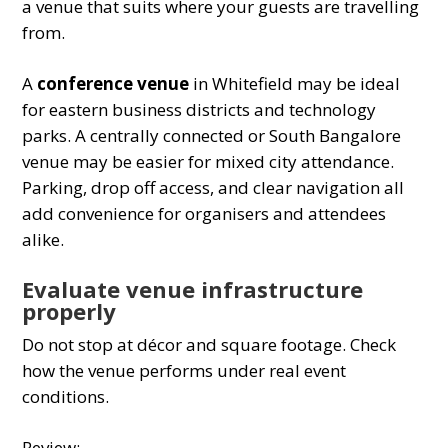
a venue that suits where your guests are travelling
from.
A
conference venue
in Whitefield may be ideal
for eastern business districts and technology
parks. A centrally connected or South Bangalore
venue may be easier for mixed city attendance.
Parking, drop off access, and clear navigation all
add convenience for organisers and attendees
alike.
Evaluate venue infrastructure
properly
Do not stop at décor and square footage. Check
how the venue performs under real event
conditions.
Review: