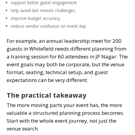
support better guest engagement
help avoid last minute challenges
improve budget accuracy
reduce vendor confusion on event day
For example, an annual leadership meet for 200
guests in Whitefield needs different planning from
a training session for 60 attendees in JP Nagar. The
event goals may both be corporate, but the venue
format, seating, technical setup, and guest
expectations can be very different.
The practical takeaway
The more moving parts your event has, the more
valuable a structured planning process becomes.
Start with the whole event journey, not just the
venue search.