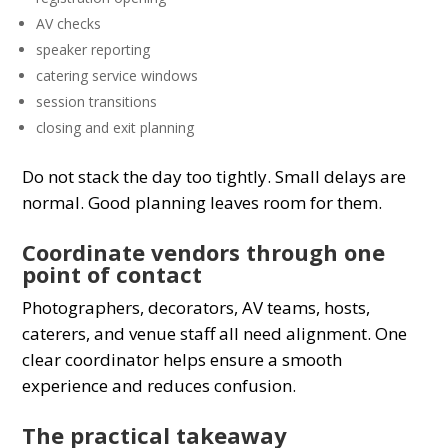
AV checks
speaker reporting
catering service windows
session transitions
closing and exit planning
Do not stack the day too tightly. Small delays are
normal. Good planning leaves room for them.
Coordinate vendors through one
point of contact
Photographers, decorators, AV teams, hosts,
caterers, and venue staff all need alignment. One
clear coordinator helps ensure a smooth
experience and reduces confusion.
The practical takeaway