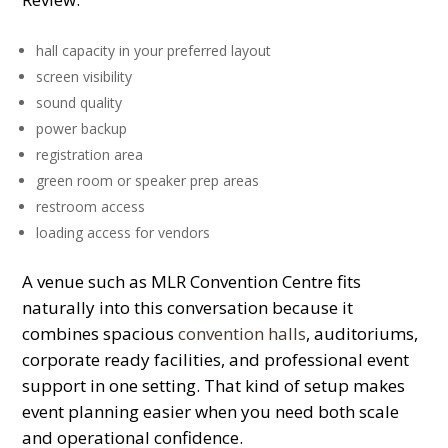
hall capacity in your preferred layout
screen visibility
sound quality
power backup
registration area
green room or speaker prep areas
restroom access
loading access for vendors
A venue such as MLR Convention Centre fits
naturally into this conversation because it
combines spacious
convention halls
, auditoriums,
corporate ready facilities, and professional event
support in one setting. That kind of setup makes
event planning easier when you need both scale
and operational confidence.