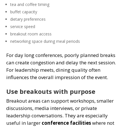
tea and coffee timing
buffet capacity
dietary preferences
service speed
breakout room access
networking space during meal periods
For day long conferences, poorly planned breaks
can create congestion and delay the next session.
For leadership meets, dining quality often
influences the overall impression of the event.
Use breakouts with purpose
Breakout areas can support workshops, smaller
discussions, media interviews, or private
leadership conversations. They are especially
useful in larger
conference facilities
where not