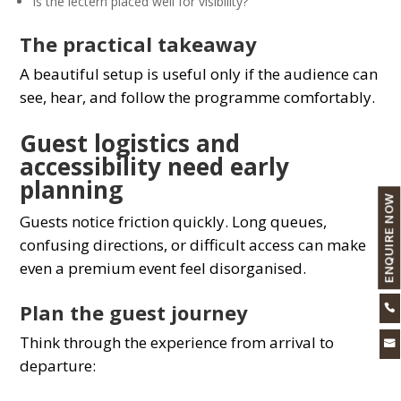
Is the lectern placed well for visibility?
The practical takeaway
A beautiful setup is useful only if the audience can
see, hear, and follow the programme comfortably.
Guest logistics and
accessibility need early
planning
ENQUIRE NOW
Guests notice friction quickly. Long queues,
confusing directions, or difficult access can make
even a premium event feel disorganised.
Plan the guest journey

Think through the experience from arrival to

departure: