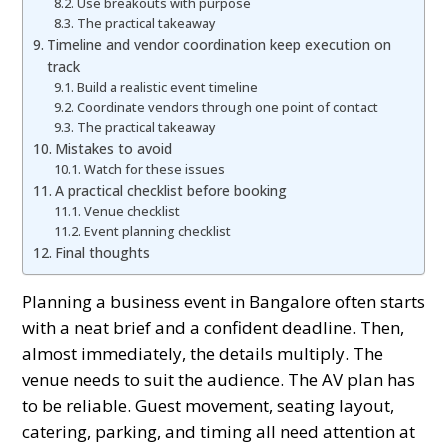
Use breakouts with purpose
The practical takeaway
Timeline and vendor coordination keep execution on
track
Build a realistic event timeline
Coordinate vendors through one point of contact
The practical takeaway
Mistakes to avoid
Watch for these issues
A practical checklist before booking
Venue checklist
Event planning checklist
Final thoughts
Planning a business event in Bangalore often starts
with a neat brief and a confident deadline. Then,
almost immediately, the details multiply. The
venue needs to suit the audience. The AV plan has
to be reliable. Guest movement, seating layout,
catering, parking, and timing all need attention at