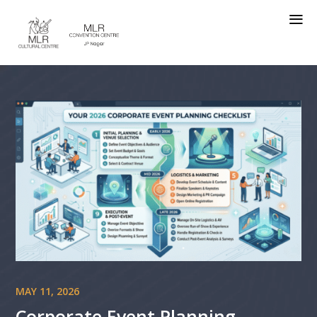
a
MAY 11, 2026
Corporate Event Planning