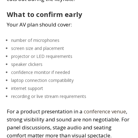
What to confirm early
Your AV plan should cover:
number of microphones
screen size and placement
projector or LED requirements
speaker clickers
confidence monitor if needed
laptop connection compatibility
internet support
recording or live stream requirements
For a product presentation in a
conference venue
,
strong visibility and sound are non negotiable. For
panel discussions, stage audio and seating
comfort matter more than visual spectacle.