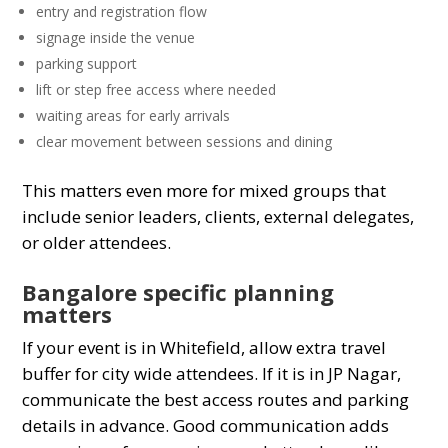
entry and registration flow
signage inside the venue
parking support
lift or step free access where needed
waiting areas for early arrivals
clear movement between sessions and dining
This matters even more for mixed groups that
include senior leaders, clients, external delegates,
or older attendees.
Bangalore specific planning
matters
If your event is in Whitefield, allow extra travel
buffer for city wide attendees. If it is in JP Nagar,
communicate the best access routes and parking
details in advance. Good communication adds