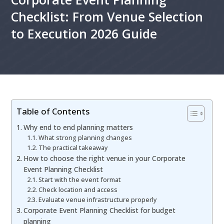
Checklist: From Venue Selection
to Execution 2026 Guide
Table of Contents
Why end to end planning matters
What strong planning changes
The practical takeaway
How to choose the right venue in your Corporate
Event Planning Checklist
Start with the event format
Check location and access
Evaluate venue infrastructure properly
Corporate Event Planning Checklist for budget
planning