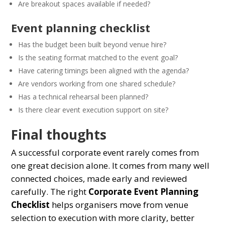
Are breakout spaces available if needed?
Event planning checklist
Has the budget been built beyond venue hire?
Is the seating format matched to the event goal?
Have catering timings been aligned with the agenda?
Are vendors working from one shared schedule?
Has a technical rehearsal been planned?
Is there clear event execution support on site?
Final thoughts
A successful corporate event rarely comes from
one great decision alone. It comes from many well
connected choices, made early and reviewed
carefully. The right
Corporate Event Planning
Checklist
helps organisers move from venue
selection to execution with more clarity, better