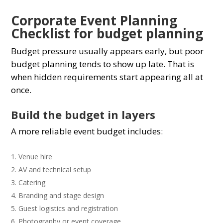
Corporate Event Planning
Checklist for budget planning
Budget pressure usually appears early, but poor
budget planning tends to show up late. That is
when hidden requirements start appearing all at
once.
Build the budget in layers
A more reliable event budget includes:
Venue hire
AV and technical setup
Catering
Branding and stage design
Guest logistics and registration
Photography or event coverage