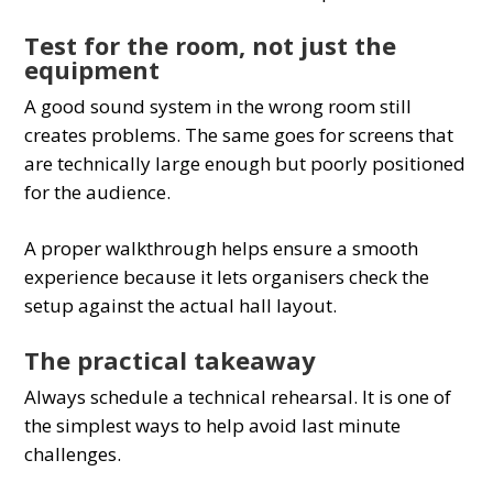
Test for the room, not just the
equipment
A good sound system in the wrong room still
creates problems. The same goes for screens that
are technically large enough but poorly positioned
for the audience.
A proper walkthrough helps ensure a smooth
experience because it lets organisers check the
setup against the actual hall layout.
The practical takeaway
Always schedule a technical rehearsal. It is one of
the simplest ways to help avoid last minute
challenges.