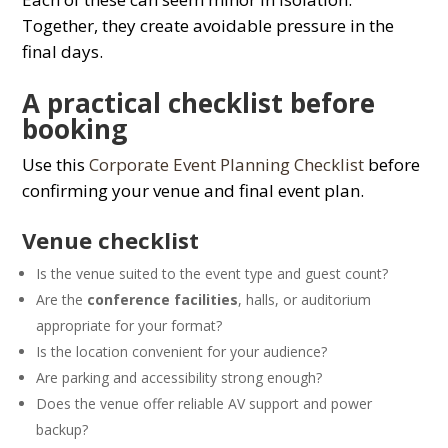
Together, they create avoidable pressure in the
final days.
A practical checklist before
booking
Use this
Corporate Event Planning Checklist
before
confirming your venue and final event plan.
Venue checklist
Is the venue suited to the event type and guest count?
Are the
conference facilities
, halls, or auditorium
appropriate for your format?
Is the location convenient for your audience?
Are parking and accessibility strong enough?
Does the venue offer reliable AV support and power
backup?