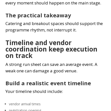
every moment should happen on the main stage.
The practical takeaway
Catering and breakout spaces should support the
programme rhythm, not interrupt it.
Timeline and vendor
coordination keep execution
on track
A strong run sheet can save an average event. A
weak one can damage a good venue.
Build a realistic event timeline
Your timeline should include:
vendor arrival times
registration opening