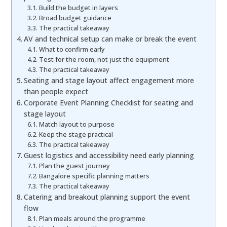
Build the budget in layers
Broad budget guidance
The practical takeaway
AV and technical setup can make or break the event
What to confirm early
Test for the room, not just the equipment
The practical takeaway
Seating and stage layout affect engagement more
than people expect
Corporate Event Planning Checklist for seating and
stage layout
Match layout to purpose
Keep the stage practical
The practical takeaway
Guest logistics and accessibility need early planning
Plan the guest journey
Bangalore specific planning matters
The practical takeaway
Catering and breakout planning support the event
flow
Plan meals around the programme