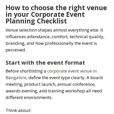
How to choose the right venue
in your Corporate Event
Planning Checklist
Venue selection shapes almost everything else. It
influences attendance, comfort, technical quality,
branding, and how professionally the event is
perceived.
Start with the event format
Before shortlisting a
corporate event venue in
Bangalore
, define the event type clearly. A board
meeting, product launch, annual conference,
awards evening, and training workshop all need
different environments.
Think about: