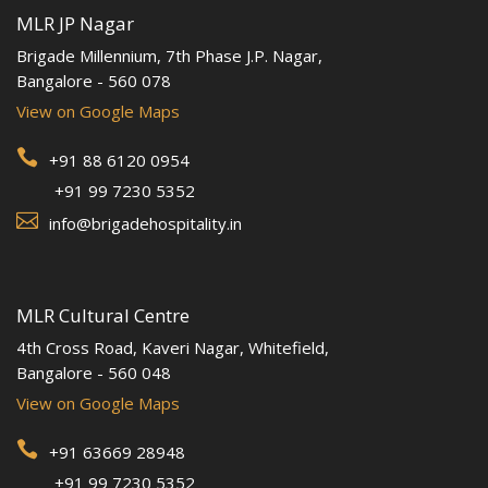
MLR JP Nagar
Brigade Millennium, 7th Phase J.P. Nagar,
Bangalore - 560 078
View on Google Maps

+91 88 6120 0954
+91 99 7230 5352

info@brigadehospitality.in
MLR Cultural Centre
4th Cross Road, Kaveri Nagar, Whitefield,
Bangalore - 560 048
View on Google Maps

+91 63669 28948
+91 99 7230 5352