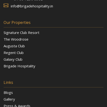

info@brigadehospitality.in
Our Properties
Signature Club Resort
The Woodrose
Augusta Club
Regent Club
Galaxy Club
Brigade Hospitality
Links
Blogs
Gallery
Press & Awards