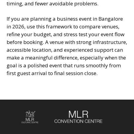
timing, and fewer avoidable problems.
If you are planning a business event in Bangalore
in 2026, use this framework to compare venues,
refine your budget, and stress test your event flow
before booking. A venue with strong infrastructure,
accessible location, and experienced support can
make a meaningful difference, especially when the
goal is a polished event that runs smoothly from
first guest arrival to final session close.