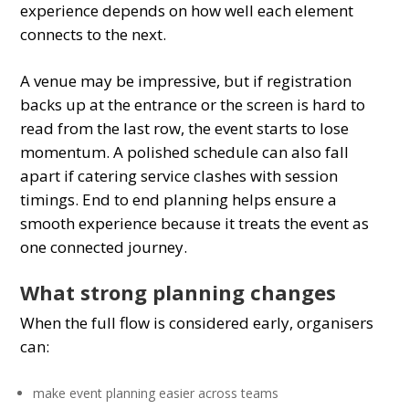
experience depends on how well each element
connects to the next.
A venue may be impressive, but if registration
backs up at the entrance or the screen is hard to
read from the last row, the event starts to lose
momentum. A polished schedule can also fall
apart if catering service clashes with session
timings. End to end planning helps ensure a
smooth experience because it treats the event as
one connected journey.
What strong planning changes
When the full flow is considered early, organisers
can:
make event planning easier across teams