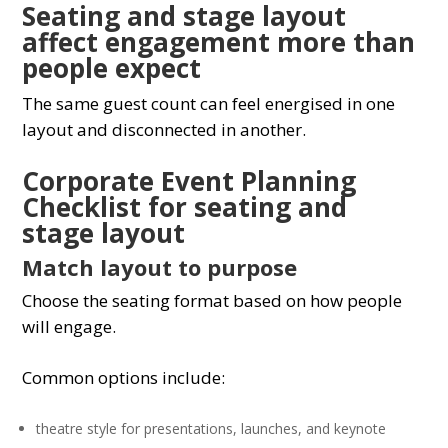
Seating and stage layout
affect engagement more than
people expect
The same guest count can feel energised in one
layout and disconnected in another.
Corporate Event Planning
Checklist for seating and
stage layout
Match layout to purpose
Choose the seating format based on how people
will engage.
Common options include:
theatre style for presentations, launches, and keynote