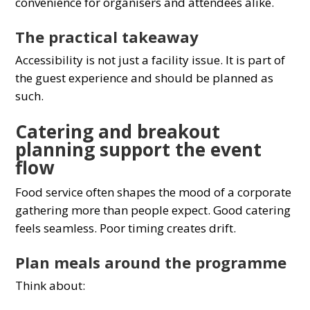
convenience for organisers and attendees alike.
The practical takeaway
Accessibility is not just a facility issue. It is part of
the guest experience and should be planned as
such.
Catering and breakout
planning support the event
flow
Food service often shapes the mood of a corporate
gathering more than people expect. Good catering
feels seamless. Poor timing creates drift.
Plan meals around the programme
Think about: