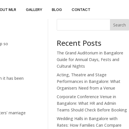
OUT MLR
GALLERY
BLOG
CONTACT
Search
Recent Posts
up so
The Grand Auditorium in Bangalore
Guide for Annual Days, Fests and
Cultural Nights
Acting, Theatre and Stage
h it has been
Performances in Bangalore: What
Organisers Need from a Venue
Corporate Conference Venue in
Bangalore: What HR and Admin
Teams Should Check Before Booking
ters’ marriage
Wedding Halls in Bangalore with
Rates: How Families Can Compare