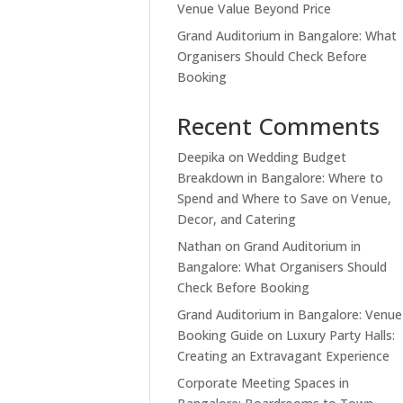
Venue Value Beyond Price
Grand Auditorium in Bangalore: What
Organisers Should Check Before
Booking
Recent Comments
Deepika
on
Wedding Budget
Breakdown in Bangalore: Where to
Spend and Where to Save on Venue,
Decor, and Catering
Nathan
on
Grand Auditorium in
Bangalore: What Organisers Should
Check Before Booking
Grand Auditorium in Bangalore: Venue
Booking Guide
on
Luxury Party Halls:
Creating an Extravagant Experience
Corporate Meeting Spaces in