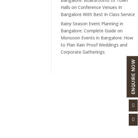
Bangalore: Boardrooms to Town
Halls
on
Conference Venues In
Bangalore With Best In Class Service
Rainy Season Event Planning in
Bangalore: Complete Guide
on
Monsoon Events in Bangalore: How
to Plan Rain Proof Weddings and
Corporate Gatherings
ENQUIRE NOW
Links
Our Services


Blogs
Convention Halls
Gallery
Conference Halls