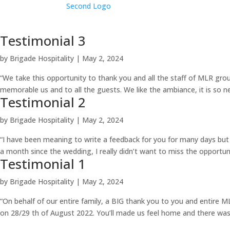
Testimonial 3
by
Brigade Hospitality
|
May 2, 2024
“We take this opportunity to thank you and all the staff of MLR g
memorable us and to all the guests. We like the ambiance, it is so ne
Testimonial 2
by
Brigade Hospitality
|
May 2, 2024
“I have been meaning to write a feedback for you for many days bu
a month since the wedding, I really didn’t want to miss the opportun
Testimonial 1
by
Brigade Hospitality
|
May 2, 2024
“On behalf of our entire family, a BIG thank you to you and entire
on 28/29 th of August 2022. You’ll made us feel home and there was 