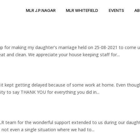
MLR J.P.NAGAR
MLR WHITEFIELD
EVENTS
AB
roup for making my daughter’s marriage held on 25-08-2021 to come 
at and clean. We appreciate your house keeping staff for...
t it kept getting delayed because of some work at home. Even thoug
ity to say THANK YOU for everything you did in...
 MLR team for the wonderful support extended to us during our daugh
not even a single situation where we had to...