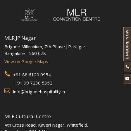
ENQUIRE NOW
MLR JP Nagar
Brigade Millennium, 7th Phase J.P. Nagar,
Bangalore - 560 078
View on Google Maps


+91 88 6120 0954

+91 99 7230 5352

info@brigadehospitality.in
MLR Cultural Centre
4th Cross Road, Kaveri Nagar, Whitefield,