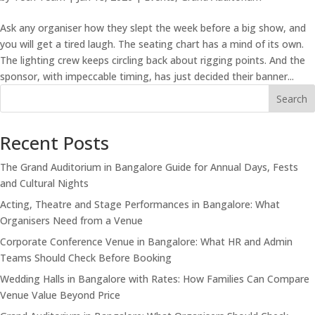
Ask any organiser how they slept the week before a big show, and
you will get a tired laugh. The seating chart has a mind of its own.
The lighting crew keeps circling back about rigging points. And the
sponsor, with impeccable timing, has just decided their banner...
Search
Recent Posts
The Grand Auditorium in Bangalore Guide for Annual Days, Fests
and Cultural Nights
Acting, Theatre and Stage Performances in Bangalore: What
Organisers Need from a Venue
Corporate Conference Venue in Bangalore: What HR and Admin
Teams Should Check Before Booking
Wedding Halls in Bangalore with Rates: How Families Can Compare
Venue Value Beyond Price