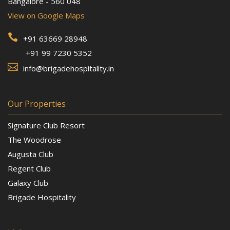
Bangalore - 560 048
View on Google Maps

+91 63669 28948
+91 99 7230 5352

info@brigadehospitality.in
Our Properties
Signature Club Resort
The Woodrose
Augusta Club
Regent Club
Galaxy Club
Brigade Hospitality