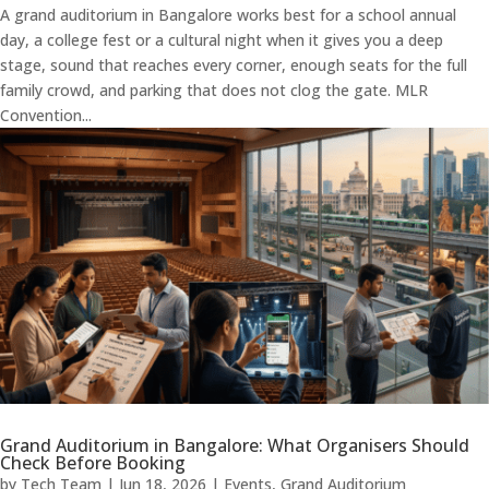
A grand auditorium in Bangalore works best for a school annual
day, a college fest or a cultural night when it gives you a deep
stage, sound that reaches every corner, enough seats for the full
family crowd, and parking that does not clog the gate. MLR
Convention...
Grand Auditorium in Bangalore: What Organisers Should
Check Before Booking
by
Tech Team
|
Jun 18, 2026
|
Events
,
Grand Auditorium