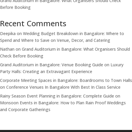
Grand Auditorium in Bangalore: What Organisers Should Check
Before Booking
Recent Comments
Deepika
on
Wedding Budget Breakdown in Bangalore: Where to
Spend and Where to Save on Venue, Decor, and Catering
Nathan
on
Grand Auditorium in Bangalore: What Organisers Should
Check Before Booking
Grand Auditorium in Bangalore: Venue Booking Guide
on
Luxury
Party Halls: Creating an Extravagant Experience
Corporate Meeting Spaces in Bangalore: Boardrooms to Town Halls
on
Conference Venues In Bangalore With Best In Class Service
Rainy Season Event Planning in Bangalore: Complete Guide
on
Monsoon Events in Bangalore: How to Plan Rain Proof Weddings
and Corporate Gatherings