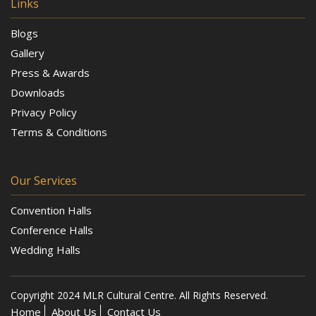
Links
Blogs
Gallery
Press & Awards
Downloads
Privacy Policy
Terms & Conditions
Our Services
Convention Halls
Conference Halls
Wedding Halls
Copyright 2024 MLR Cultural Centre. All Rights Reserved.
Home
About Us
Contact Us