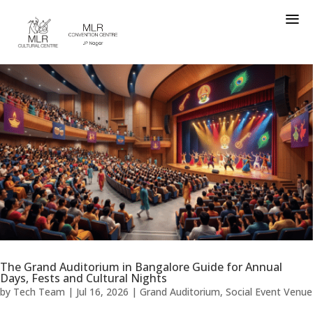
a
The Grand Auditorium in Bangalore Guide for Annual
Days, Fests and Cultural Nights
by
Tech Team
|
Jul 16, 2026
|
Grand Auditorium
,
Social Event Venue