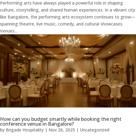
Performing arts have always played a powerful role in shaping
culture, storytelling, and shared human experiences. In a vibrant city
like Bangalore, the performing arts ecosystem continues to grow—
spanning theatre, live music, comedy, and cultural showcases.
Venues...
How can you budget smartly while booking the right
conference venue in Bangalore?
by
Brigade Hospitality
|
Nov 26, 2025
|
Uncategorized