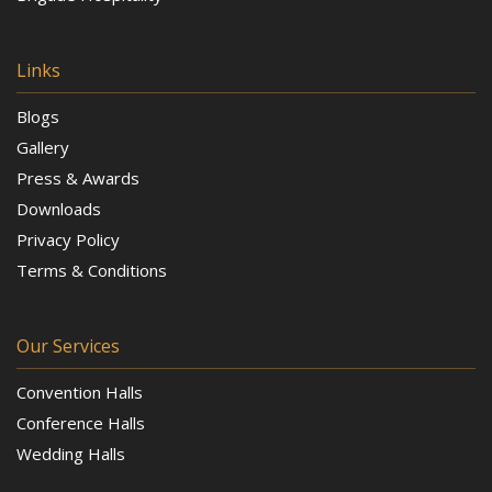
Links
Blogs
Gallery
Press & Awards
Downloads
Privacy Policy
Terms & Conditions
Our Services
Convention Halls
Conference Halls
Wedding Halls