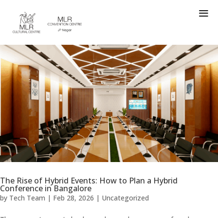
a
The Rise of Hybrid Events: How to Plan a Hybrid
Conference in Bangalore
by
Tech Team
|
Feb 28, 2026
|
Uncategorized