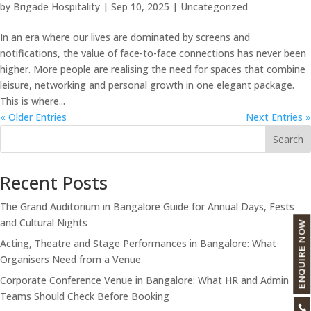
by
Brigade Hospitality
|
Sep 10, 2025
|
Uncategorized
In an era where our lives are dominated by screens and
notifications, the value of face-to-face connections has never been
higher. More people are realising the need for spaces that combine
leisure, networking and personal growth in one elegant package.
This is where...
« Older Entries
Next Entries »
Search
Recent Posts
The Grand Auditorium in Bangalore Guide for Annual Days, Fests
and Cultural Nights
ENQUIRE NOW
Acting, Theatre and Stage Performances in Bangalore: What
Organisers Need from a Venue
Corporate Conference Venue in Bangalore: What HR and Admin
Teams Should Check Before Booking
