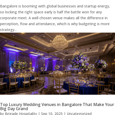
Bangalore is booming with global businesses and startup energy,
so locking the right space early is half the battle won for any
corporate meet. A well-chosen venue makes all the difference in
perception, flow and attendance, which is why budgeting is more
strategy...
Top Luxury Wedding Venues in Bangalore That Make Your
Big Day Grand
by
Brigade Hospitality
|
Sep 10, 2025
|
Uncategorized