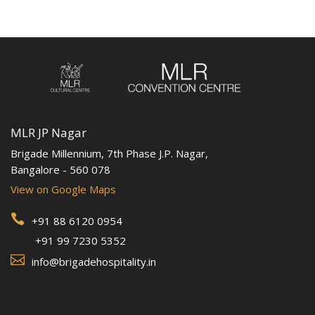
MLR JP Nagar
Brigade Millennium, 7th Phase J.P. Nagar,
Bangalore - 560 078
View on Google Maps

+91 88 6120 0954
+91 99 7230 5352

info@brigadehospitality.in