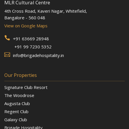
MLR Cultural Centre
4th Cross Road, Kaveri Nagar, Whitefield,
Bangalore - 560 048
View on Google Maps

+91 63669 28948
+91 99 7230 5352

info@brigadehospitality.in
Our Properties
Signature Club Resort
The Woodrose
Augusta Club
Regent Club
Galaxy Club
Brigade Hospitality