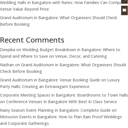
Wedding Halls in Bangalore with Rates: How Families Can Compare
Venue Value Beyond Price

Grand Auditorium in Bangalore: What Organisers Should Check
Before Booking
Recent Comments
Deepika
on
Wedding Budget Breakdown in Bangalore: Where to
Spend and Where to Save on Venue, Decor, and Catering
Nathan
on
Grand Auditorium in Bangalore: What Organisers Should
Check Before Booking
Grand Auditorium in Bangalore: Venue Booking Guide
on
Luxury
Party Halls: Creating an Extravagant Experience
Corporate Meeting Spaces in Bangalore: Boardrooms to Town Halls
on
Conference Venues In Bangalore With Best In Class Service
Rainy Season Event Planning in Bangalore: Complete Guide
on
Monsoon Events in Bangalore: How to Plan Rain Proof Weddings
and Corporate Gatherings