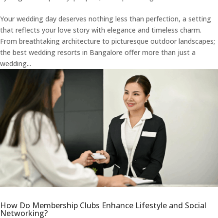
Your wedding day deserves nothing less than perfection, a setting
that reflects your love story with elegance and timeless charm.
From breathtaking architecture to picturesque outdoor landscapes;
the best wedding resorts in Bangalore offer more than just a
wedding...
How Do Membership Clubs Enhance Lifestyle and Social
Networking?