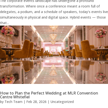
The corporate events landscape has undergone a profound
transformation. Where once a conference meant a room full of
delegates, a podium, and a schedule of speakers, today’s events live
simultaneously in physical and digital space. Hybrid events — those
that...
How to Plan the Perfect Wedding at MLR Convention
Centre Whitefiel
by
Tech Team
|
Feb 28, 2026
|
Uncategorized