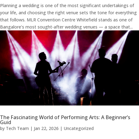
Planning a wedding is one of the most significant undertakings of
your life, and choosing the right venue sets the tone for everything
that follows. MLR Convention Centre Whitefield stands as one of
Bangalore’s most sought-after wedding venues — a space that...
The Fascinating World of Performing Arts: A Beginner’s
Guid
by
Tech Team
|
Jan 22, 2026
|
Uncategorized